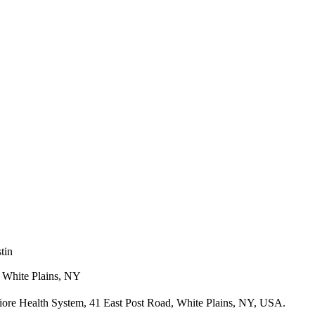
tin
, White Plains, NY
iore Health System, 41 East Post Road, White Plains, NY, USA.