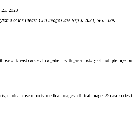
 25, 2023
oma of the Breast. Clin Image Case Rep J. 2023; 5(6): 329.
 those of breast cancer. In a patient with prior history of multiple mye
, clinical case reports, medical images, clinical images & case series i