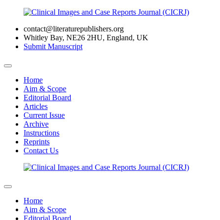
contact@literaturepublishers.org
Whitley Bay, NE26 2HU, England, UK
Submit Manuscript
Home
Aim & Scope
Editorial Board
Articles
Current Issue
Archive
Instructions
Reprints
Contact Us
Home
Aim & Scope
Editorial Board