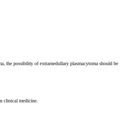
loma, the possibility of extramedullary plasmacytoma should be
n clinical medicine.