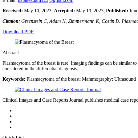
E-mail:
natalieadam123@gmail.com
Received:
May 10, 2023;
Accepted:
May 19, 2023;
Published:
June
Citation:
Greenstein C, Adam N, Zimmermann K, Costin D. Plasmacyt
Download PDF
Abstract
Plasmacytoma of the breast is rare. Imaging findings can be similar to
considered in the differential diagnosis.
Keywords:
Plasmacytoma of the breast; Mammography; Ultrasound
Clinical Images and Case Reports Journal publishes medical case reports
Quick Link