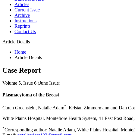
Articles
Current Issue
Archive
Instructions
Reprints
Contact Us
Article Details
Home
Article Details
Case Report
Volume 5, Issue 6 (June Issue)
Plasmacytoma of the Breast
*
Caren Greenstein, Natalie Adam
, Kristan Zimmermann and Dan Cos
White Plains Hospital, Montefiore Health System, 41 East Post Road
*
Corresponding author: Natalie Adam, White Plains Hospital, Montef