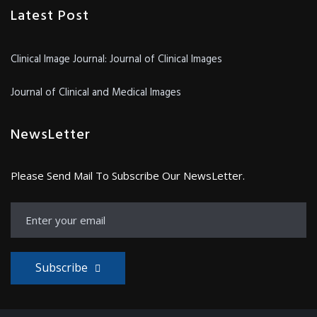
Latest Post
Clinical Image Journal: Journal of Clinical Images
Journal of Clinical and Medical Images
NewsLetter
Please Send Mail To Subscribe Our NewsLetter.
Subscribe