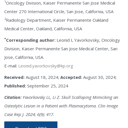
1
Oncology Division, Kaiser Permanente San Jose Medical
Center 270 International Circle, San Jose, California, USA
2
Radiology Department, Kaiser Permanente Oakland
Medical Center, Oakland, California, USA
*
Corresponding author:
Leonid L Yavorkovsky, Oncology
Division, Kaiser Permanente San Jose Medical Center, San
Jose, California, USA.
E-mail:
Leonid.yavorkovsky@kp.org
Received:
August 18, 2024;
Accepted:
August 30, 2024;
Published:
September 25, 2024
Citation:
Yavorkovsky LL, Li Z. Skull Scalloping Mimicking an
Osteolytic Lesion in a Patient with Plasmacytoma. Clin Image
Case Rep J. 2024; 6(9): 417.