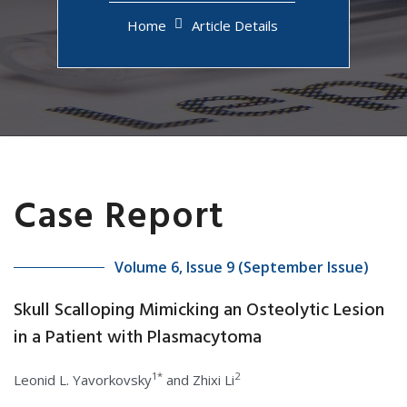
Home
Article Details
Case Report
Volume 6, Issue 9 (September Issue)
Skull Scalloping Mimicking an Osteolytic Lesion
in a Patient with Plasmacytoma
1*
2
Leonid L. Yavorkovsky
and Zhixi Li