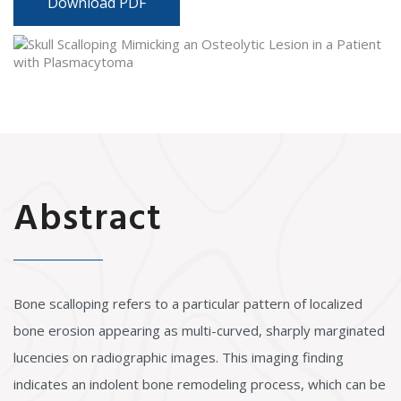
Download PDF
Abstract
Bone scalloping refers to a particular pattern of localized
bone erosion appearing as multi-curved, sharply marginated
lucencies on radiographic images. This imaging finding
indicates an indolent bone remodeling process, which can be