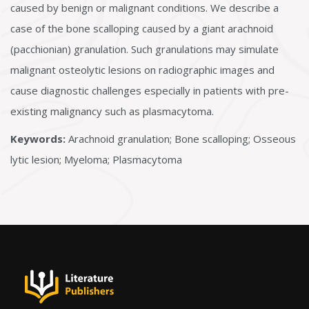
caused by benign or malignant conditions. We describe a
case of the bone scalloping caused by a giant arachnoid
(pacchionian) granulation. Such granulations may simulate
malignant osteolytic lesions on radiographic images and
cause diagnostic challenges especially in patients with pre-
existing malignancy such as plasmacytoma.
Keywords:
Arachnoid granulation; Bone scalloping; Osseous
lytic lesion; Myeloma; Plasmacytoma