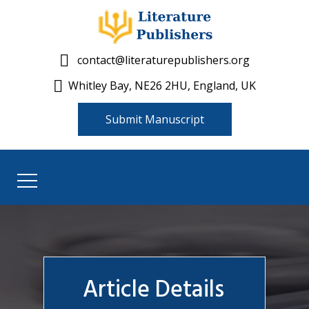
contact@literaturepublishers.org
Whitley Bay, NE26 2HU, England, UK
Submit Manuscript
Article Details