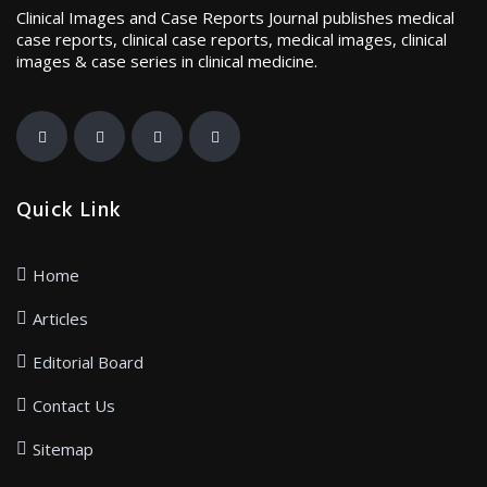
Clinical Images and Case Reports Journal publishes medical
case reports, clinical case reports, medical images, clinical
images & case series in clinical medicine.
Quick Link
Home
Articles
Editorial Board
Contact Us
Sitemap