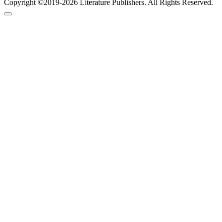
Copyright ©2019-2026 Literature Publishers. All Rights Reserved.
habet güncel giriş
grandpashabet
grandpashabet güncel
grandpashabet