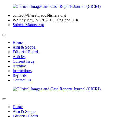
contact@literaturepublishers.org
Whitley Bay, NE26 2HU, England, UK
Submit Manuscript
Home
Aim & Scope
Editorial Board
Articles
Current Issue
Archive
Instructions
Reprints
Contact Us
Home
Aim & Scope
Editorial Board