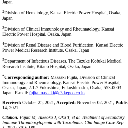
Japan
2
Division of Hematology, Kansai Electric Power Hospital, Osaka,
Japan
3
Division of Clinical Immunology and Rheumatology, Kansai
Electric Power Hospital, Osaka, Japan
4
Division of Renal Disease and Blood Purification, Kansai Electric
Power Medical Research Institute, Osaka, Japan
5
Department of Infectious Diseases, The Tazuke Kofukai Medical
Research Institute, Kitano Hospital, Osaka, Japan
*
Corresponding author:
Masaaki Fujita, Division of Clinical
Immunology and Rheumatology, Kansai Electric Power Hospital,
Osaka, Japan, 2-1-7 Fukushima, Fukushima-ku, Osaka, 553-0003
Japan. E-mail:
fujita.masaaki@e3.kepco.co.jp
Received:
October 25, 2021;
Accepted:
November 02, 2021;
Publis
14, 2021
Citation:
Fujita M, Takeoka J, Oka T, et al. Treatment of Secondary
Immune Thrombocytopenia with Tacrolimus. Clin Image Case Rep
J. 2021; 3(9): 189.