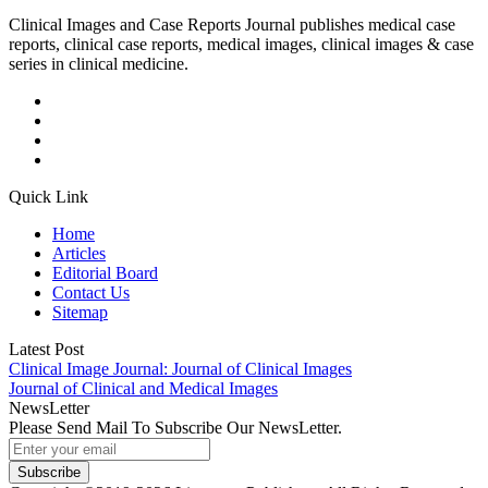
Clinical Images and Case Reports Journal publishes medical case
reports, clinical case reports, medical images, clinical images & case
series in clinical medicine.
Quick Link
Home
Articles
Editorial Board
Contact Us
Sitemap
Latest Post
Clinical Image Journal: Journal of Clinical Images
Journal of Clinical and Medical Images
NewsLetter
Please Send Mail To Subscribe Our NewsLetter.
Subscribe