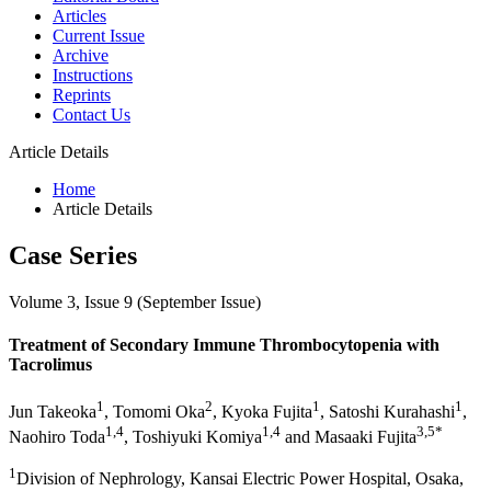
Articles
Current Issue
Archive
Instructions
Reprints
Contact Us
Article Details
Home
Article Details
Case Series
Volume 3, Issue 9 (September Issue)
Treatment of Secondary Immune Thrombocytopenia with
Tacrolimus
1
2
1
1
Jun Takeoka
, Tomomi Oka
, Kyoka Fujita
, Satoshi Kurahashi
,
1,4
1,4
3,5*
Naohiro Toda
, Toshiyuki Komiya
and Masaaki Fujita
1
Division of Nephrology, Kansai Electric Power Hospital, Osaka,