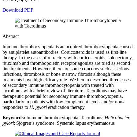
Download PDF
Abstract
Immune thrombocytopenia is an acquired thrombocytopenia caused
by antiplatelet autoantibodies. Corticosteroids is used as first-line
therapy. In the cases of refractory with corticosteroids, splenectomy,
rituximab and thrombopoietin receptor agonists are tried as second-
line treatments. However, there are some concerns such as serious
infections, thrombosis or bone marrow fibrosis although these
treatments have high efficacy rate. We herein described three cases
of secondary immune thrombocytopenia with treated with
tacrolimus with a brief review of literature. Tacrolimus may have
therapeutic potential for secondary immune thrombocytopenia,
particularly in patients with low complement levels and/or non-
responders to
H. pylori
eradication therapy.
Keywords:
Immune thrombocytopenia; Tacrolimus;
Helicobacter
pylori
; Sjogren’s syndrome; Systemic lupus erythematosus