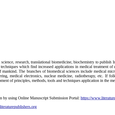
science, research, translational biomedicine, biochemistry to publish I
nd techniques which find increased applications in medical treatment o
t of mankind. The branches of biomedical sciences include medical mic
ing, medical electronics, nuclear medicine, radiotherapy, etc. If fo
pment of principles, methods, tools and techniques application in the me
ion by using Online Manuscript Submission Portal:
https://www.literatur
literaturepublishers.org