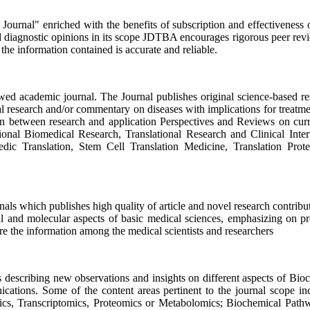
urnal" enriched with the benefits of subscription and effectiveness of
and diagnostic opinions in its scope JDTBA encourages rigorous peer revie
d the information contained is accurate and reliable.
iewed academic journal. The Journal publishes original science-based r
esearch and/or commentary on diseases with implications for treatment C
ation between research and application Perspectives and Reviews on curr
tional Biomedical Research, Translational Research and Clinical Inter
edic Translation, Stem Cell Translation Medicine, Translation Prot
nals which publishes high quality of article and novel research contrib
l and molecular aspects of basic medical sciences, emphasizing on p
e the information among the medical scientists and researchers
 describing new observations and insights on different aspects of Bioc
ications. Some of the content areas pertinent to the journal scope 
cs, Transcriptomics, Proteomics or Metabolomics; Biochemical Pathw