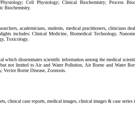
hysiology; Cell Physiology; Clinical Biochemistry; Process Bioch
ic Biochemistry.
rchers, academicians, students, medical practitioners, clinicians deali
ighlights includes: Clinical Medicine, Biomedical Technology, Nanom
gy, Toxicology.
l which disseminates scientific information among the medical scientist
 but not limited to Air and Water Pollution, Air Borne and Water Bor
y, Vector Borne Disease, Zoonosis.
, clinical case reports, medical images, clinical images & case series i