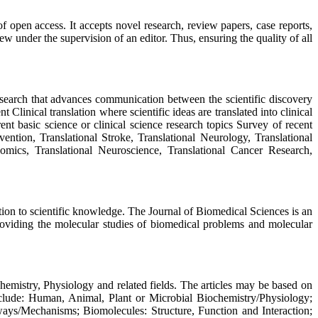
 open access. It accepts novel research, review papers, case reports,
w under the supervision of an editor. Thus, ensuring the quality of all
esearch that advances communication between the scientific discovery
linical translation where scientific ideas are translated into clinical
ent basic science or clinical science research topics Survey of recent
vention, Translational Stroke, Translational Neurology, Translational
eomics, Translational Neuroscience, Translational Cancer Research,
ution to scientific knowledge. The Journal of Biomedical Sciences is an
roviding the molecular studies of biomedical problems and molecular
hemistry, Physiology and related fields. The articles may be based on
include: Human, Animal, Plant or Microbial Biochemistry/Physiology;
ays/Mechanisms; Biomolecules: Structure, Function and Interaction;