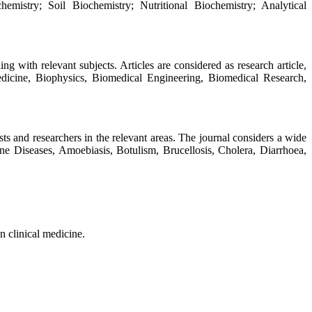
emistry; Soil Biochemistry; Nutritional Biochemistry; Analytical
ng with relevant subjects. Articles are considered as research article,
edicine, Biophysics, Biomedical Engineering, Biomedical Research,
s and researchers in the relevant areas. The journal considers a wide
ne Diseases, Amoebiasis, Botulism, Brucellosis, Cholera, Diarrhoea,
n clinical medicine.