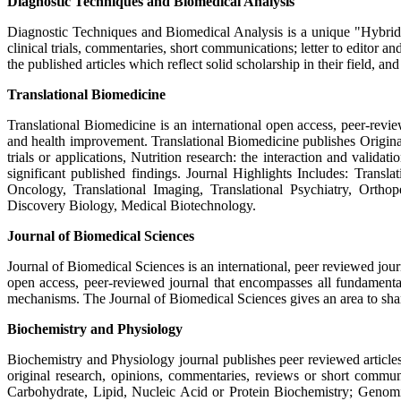
Diagnostic Techniques and Biomedical Analysis
Diagnostic Techniques and Biomedical Analysis is a unique "Hybrid Jo
clinical trials, commentaries, short communications; letter to editor 
the published articles which reflect solid scholarship in their field, an
Translational Biomedicine
Translational Biomedicine is an international open access, peer-rev
and health improvement. Translational Biomedicine publishes Original r
trials or applications, Nutrition research: the interaction and valid
significant published findings. Journal Highlights Includes: Transla
Oncology, Translational Imaging, Translational Psychiatry, Orthop
Discovery Biology, Medical Biotechnology.
Journal of Biomedical Sciences
Journal of Biomedical Sciences is an international, peer reviewed jour
open access, peer-reviewed journal that encompasses all fundamenta
mechanisms. The Journal of Biomedical Sciences gives an area to shar
Biochemistry and Physiology
Biochemistry and Physiology journal publishes peer reviewed articles
original research, opinions, commentaries, reviews or short commun
Carbohydrate, Lipid, Nucleic Acid or Protein Biochemistry; Genomi