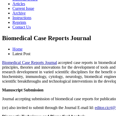
Articles
Current Issue
Archive
Instructions
Reprints
Contact Us
Biomedical Case Reports Journal
Home
Latest Post
Biomedical Case Reports Journal
accepted case reports in biomedical 
principles, theories and innovations for the development of tools a
research development in varied scientific disciplines for the benefi
biochemistry, immunology, cytology, neurology, biomedical engineer
scientific breakthroughs and technological interventions in the develo
Manuscript Submission
Journal accepting submission of biomedical case reports for publicat
(or) also invited to submit through the Journal E-mail Id:
editor.cicrj@