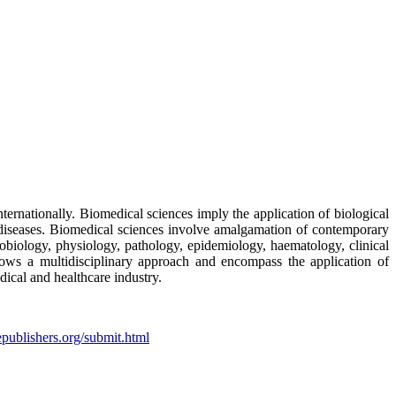
nternationally. Biomedical sciences imply the application of biological
f diseases. Biomedical sciences involve amalgamation of contemporary
robiology, physiology, pathology, epidemiology, haematology, clinical
llows a multidisciplinary approach and encompass the application of
dical and healthcare industry.
epublishers.org/submit.html