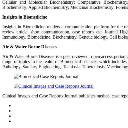
Cellular and Molecular Biochemistry; Comparative Biochemistry/P
Biochemistry; Applied Biochemistry; Medicinal Biochemistry; Forens
Insights in Biomedicine
Insights in Biomedicine renders a communication platform for the resea
review article, short communication, case reports etc. Journal H
Immunology, Biomedicine, Biochemistry, Genetic biology, Cell biolo
Air & Water Borne Diseases
Air & Water Borne Diseases is a peer reviewed, open access periodica
range of topics in the realm of Biomedical sciences which includes
Pathology, Sanitary Engineering, Taeniasis, Tuberculosis, Vaccinolog
Clinical Images and Case Reports Journal publishes medical case reports