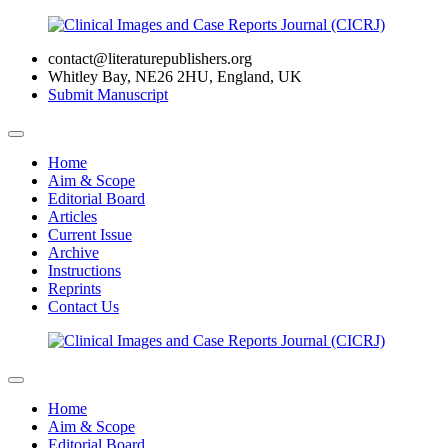
contact@literaturepublishers.org
Whitley Bay, NE26 2HU, England, UK
Submit Manuscript
Home
Aim & Scope
Editorial Board
Articles
Current Issue
Archive
Instructions
Reprints
Contact Us
Home
Aim & Scope
Editorial Board