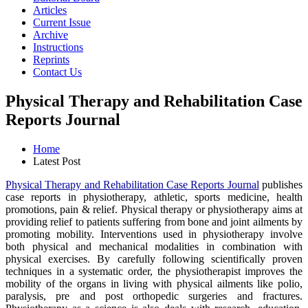
Articles
Current Issue
Archive
Instructions
Reprints
Contact Us
Physical Therapy and Rehabilitation Case
Reports Journal
Home
Latest Post
Physical Therapy and Rehabilitation Case Reports Journal
publishes
case reports in physiotherapy, athletic, sports medicine, health
promotions, pain & relief. Physical therapy or physiotherapy aims at
providing relief to patients suffering from bone and joint ailments by
promoting mobility. Interventions used in physiotherapy involve
both physical and mechanical modalities in combination with
physical exercises. By carefully following scientifically proven
techniques in a systematic order, the physiotherapist improves the
mobility of the organs in living with physical ailments like polio,
paralysis, pre and post orthopedic surgeries and fractures.