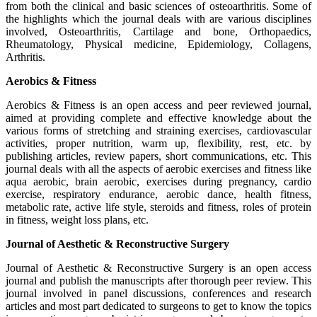
from both the clinical and basic sciences of osteoarthritis. Some of
the highlights which the journal deals with are various disciplines
involved, Osteoarthritis, Cartilage and bone, Orthopaedics,
Rheumatology, Physical medicine, Epidemiology, Collagens,
Arthritis.
Aerobics & Fitness
Aerobics & Fitness is an open access and peer reviewed journal,
aimed at providing complete and effective knowledge about the
various forms of stretching and straining exercises, cardiovascular
activities, proper nutrition, warm up, flexibility, rest, etc. by
publishing articles, review papers, short communications, etc. This
journal deals with all the aspects of aerobic exercises and fitness like
aqua aerobic, brain aerobic, exercises during pregnancy, cardio
exercise, respiratory endurance, aerobic dance, health fitness,
metabolic rate, active life style, steroids and fitness, roles of protein
in fitness, weight loss plans, etc.
Journal of Aesthetic & Reconstructive Surgery
Journal of Aesthetic & Reconstructive Surgery is an open access
journal and publish the manuscripts after thorough peer review. This
journal involved in panel discussions, conferences and research
articles and most part dedicated to surgeons to get to know the topics