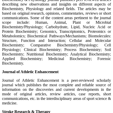
describing new observations and insights on different aspects of
Biochemistry, Physiology and related fields. The articles may be
based on original research, opinions, commentaries, reviews or short
communications. Some of the content areas pertinent to the journal
scope include: Human, Animal, Plant or Microbial
Biochemistry/Physiology; Carbohydrate, Lipid, Nucleic Acid or
Protein Biochemistry; Genomics, Transcriptomics, Proteomics or
Metabolomics; Biochemical Pathways/Mechanisms; Biomolecules:
Structure, Function and Interaction; Cellular and Molecular
Biochemistry; Comparative Biochemistry/Physiology; Cell
Physiology; Clinical Biochemistry; Process Biochemistry; Soil
Biochemistry; Nutritional Biochemistry; Analytical Biochemistry;
Applied Biochemistry; Medicinal Biochemistry; Forensic
Biochemistry.
Journal of Athletic Enhancement
Journal of Athletic Enhancement is a peer-reviewed scholarly
journal which publishes the most complete and reliable source of
information on the discoveries and current developments in the
mode of original articles, review articles, case reports, short
communications, etc. in the interdisciplinary areas of sport science &
medicine.
Stroke Research & Therapy