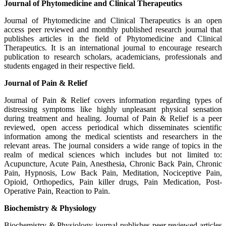
Journal of Phytomedicine and Clinical Therapeutics
Journal of Phytomedicine and Clinical Therapeutics is an open
access peer reviewed and monthly published research journal that
publishes articles in the field of Phytomedicine and Clinical
Therapeutics. It is an international journal to encourage research
publication to research scholars, academicians, professionals and
students engaged in their respective field.
Journal of Pain & Relief
Journal of Pain & Relief covers information regarding types of
distressing symptoms like highly unpleasant physical sensation
during treatment and healing. Journal of Pain & Relief is a peer
reviewed, open access periodical which disseminates scientific
information among the medical scientists and researchers in the
relevant areas. The journal considers a wide range of topics in the
realm of medical sciences which includes but not limited to:
Acupuncture, Acute Pain, Anesthesia, Chronic Back Pain, Chronic
Pain, Hypnosis, Low Back Pain, Meditation, Nociceptive Pain,
Opioid, Orthopedics, Pain killer drugs, Pain Medication, Post-
Operative Pain, Reaction to Pain.
Biochemistry & Physiology
Biochemistry & Physiology journal publishes peer reviewed articles