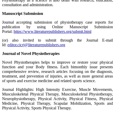
Physiotherapy as a science is also deals with research, education,
consultation and administration.
Manuscript Submission
Journal accepting submission of physiotherapy case reports for
publication by using Online Manuscript Submission
Portal:
https://www.literaturepublishers.org/submit.html
(or) also invited to submit through the Journal E-mail
Id:
editor.cicrj@literaturepublishers.org
Journal of Novel Physiotherapies
Novel Physiotherapies helps to improve or restore your physical
function and your Body fitness. Each bimonthly issue presents
comprehensive review, research articles focusing on the diagnosis,
treatment, and prevention of injuries, as well as more general areas
of sports and exercise medicine and related sports science.
Journal Highlights: High Intensity Exercise, Muscle Movements,
Musculoskeletal Physical Therapy, Musculoskeletal Physiotherapy,
Neurophysiotherapy, Physical Activity, Physical Fitness, Physical
Medicine, Physical Therapy, Scapular Mobilization, Sports and
Physical Activity, Sports Physical Therapy.