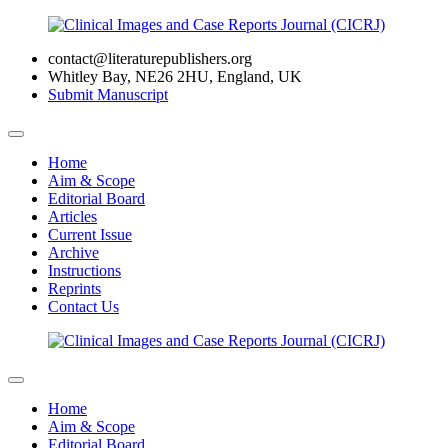
contact@literaturepublishers.org
Whitley Bay, NE26 2HU, England, UK
Submit Manuscript
Home
Aim & Scope
Editorial Board
Articles
Current Issue
Archive
Instructions
Reprints
Contact Us
Home
Aim & Scope
Editorial Board