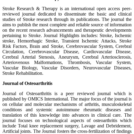
Stroke Research & Therapy is an international open access peer-
reviewed journal dedicated to disseminate the basic and clinical
studies of Stroke research through its publications. The journal the
aims to publish the most complete and reliable source of information
on the recent research advancements and therapeutic developments
pertaining to Stroke. Journal Highlights includes: Stroke, Ischemic
stroke, Hemorrhagic Stroke, Transient Ischemic Attacks, Stroke
Risk Factors, Brain and Stroke, Cerebrovascular System, Cerebral
Circulation, Cerebrovascular Disease, Cardiovascular Disease,
Cerebral Arterial Stenosis, Aneurysm, Cerebral Arteriosclerosis,
Arteriovenous Malformations, Thrombosis, Vascular System,
Vascular Biology, Vascular Disorders, Neurovascular Diseases,
Stroke Rehabilitation.
Journal of Osteoarthritis
Journal of Osteoarthritis is a peer reviewed journal which is
published by OMICS International. The major focus of the journal is
on cellular and molecular mechanisms of arthritis, musculoskeletal
conditions and systemic autoimmune rheumatic diseases and
translation of this knowledge into advances in clinical care. The
journal focuses on technological aspects of osteoarthritis which
include Total knee replacement surgery, Lavage and Debridement,
Artificial joints. The Journal fosters the cross-fertilization of findings