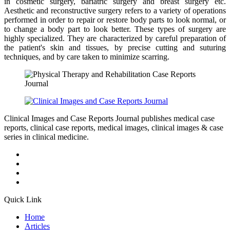
in cosmetic surgery, bariatric surgery and breast surgery etc.
Aesthetic and reconstructive surgery refers to a variety of operations
performed in order to repair or restore body parts to look normal, or
to change a body part to look better. These types of surgery are
highly specialized. They are characterized by careful preparation of
the patient's skin and tissues, by precise cutting and suturing
techniques, and by care taken to minimize scarring.
Clinical Images and Case Reports Journal publishes medical case
reports, clinical case reports, medical images, clinical images & case
series in clinical medicine.
Quick Link
Home
Articles