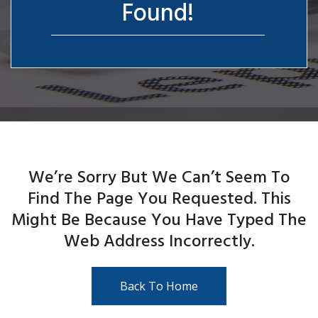
Found!
We’re Sorry But We Can’t Seem To
Find The Page You Requested. This
Might Be Because You Have Typed The
Web Address Incorrectly.
Back To Home