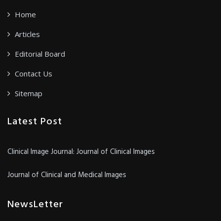
Home
Articles
Editorial Board
Contact Us
Sitemap
Latest Post
Clinical Image Journal: Journal of Clinical Images
Journal of Clinical and Medical Images
NewsLetter