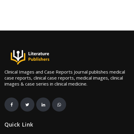
Clinical Images and Case Reports Journal publishes medical
case reports, clinical case reports, medical images, clinical
images & case series in clinical medicine.
Quick Link