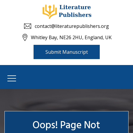
contact@literaturepublishers.org
Whitley Bay, NE26 2HU, England, UK
Submit Manuscript
Oops! Page Not