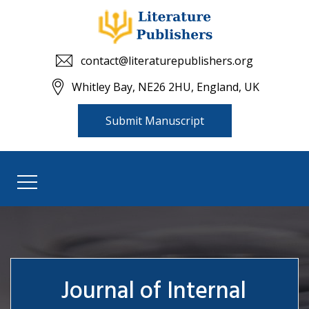
contact@literaturepublishers.org
Whitley Bay, NE26 2HU, England, UK
Submit Manuscript
Journal of Internal