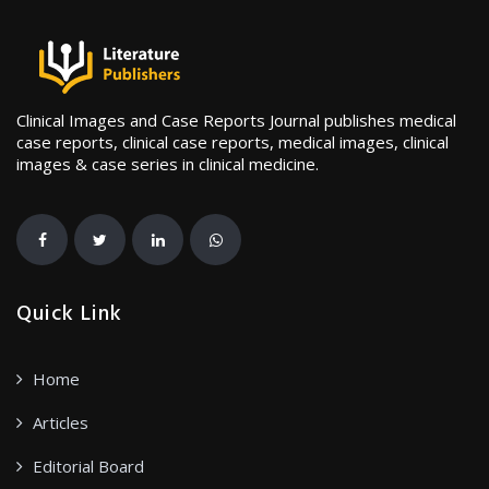
Clinical Images and Case Reports Journal publishes medical
case reports, clinical case reports, medical images, clinical
images & case series in clinical medicine.
Quick Link
Home
Articles
Editorial Board