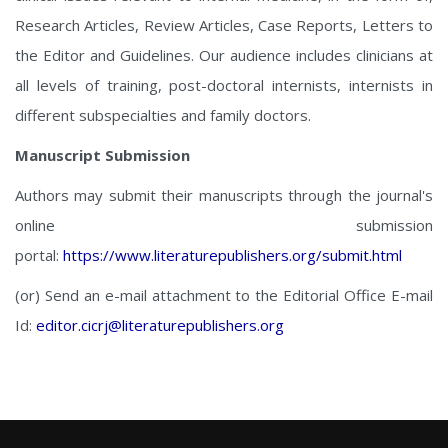
Research Articles, Review Articles, Case Reports, Letters to
the Editor and Guidelines. Our audience includes clinicians at
all levels of training, post-doctoral internists, internists in
different subspecialties and family doctors.
Manuscript Submission
Authors may submit their manuscripts through the journal's
online submission
portal:
https://www.literaturepublishers.org/submit.html
(or) Send an e-mail attachment to the Editorial Office E-mail
Id:
editor.cicrj@literaturepublishers.org