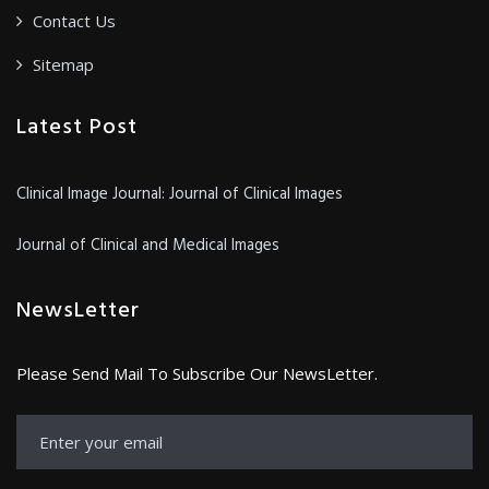
Contact Us
Sitemap
Latest Post
Clinical Image Journal: Journal of Clinical Images
Journal of Clinical and Medical Images
NewsLetter
Please Send Mail To Subscribe Our NewsLetter.