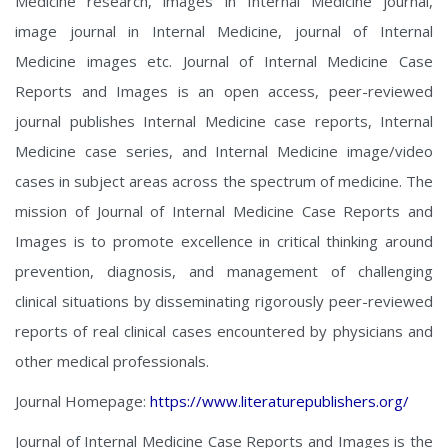
Medicine research, images in Internal Medicine journal,
image journal in Internal Medicine, journal of Internal
Medicine images etc. Journal of Internal Medicine Case
Reports and Images is an open access, peer-reviewed
journal publishes Internal Medicine case reports, Internal
Medicine case series, and Internal Medicine image/video
cases in subject areas across the spectrum of medicine. The
mission of Journal of Internal Medicine Case Reports and
Images is to promote excellence in critical thinking around
prevention, diagnosis, and management of challenging
clinical situations by disseminating rigorously peer-reviewed
reports of real clinical cases encountered by physicians and
other medical professionals.
Journal Homepage:
https://www.literaturepublishers.org/
Journal of Internal Medicine Case Reports and Images is the