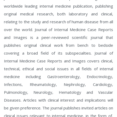
worldwide leading internal medicine publication, publishing
original medical research, both laboratory and clinical,
relating to the study and research of human disease from all
over the world. Journal of Internal Medicine Case Reports
and Images is a peer-reviewed scientific journal that
publishes original clinical work from bench to bedside
covering a broad field of its subspecialties. Journal of
Internal Medicine Case Reports and Images covers clinical,
technical, ethical and social issues in all fields of internal
medicine including Gastroenterology, Endocrinology,
Infections, Rheumatology, Nephrology, Cardiology,
Pulmonology, Neurology, Hematology and Vascular
Diseases. Articles with clinical interest and implications will
be given preference. The journal publishes invited articles on
clinical issues relevant to internal medicine, in the form of,