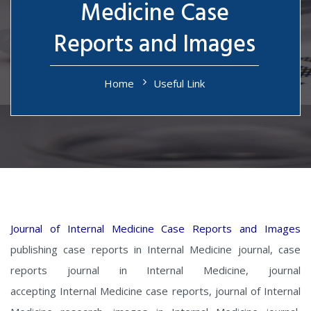
Medicine Case
Reports and Images
Home
Useful Link
Journal of Internal Medicine Case Reports and Images
publishing case reports in Internal Medicine journal, case
reports journal in Internal Medicine, journal
accepting Internal Medicine case reports, journal of Internal