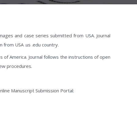
l images and case series submitted from USA. Journal
ion from USA .us .edu country.
s of America. Journal follows the instructions of open
iew procedures.
g Online Manuscript Submission Portal: