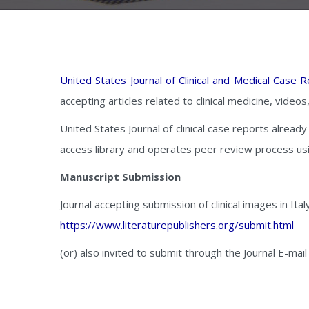
United States Journal of Clinical and Medical Case 
accepting articles related to clinical medicine, video
United States Journal of clinical case reports alread
access library and operates peer review process us
Manuscript Submission
Journal accepting submission of clinical images in Ital
https://www.literaturepublishers.org/submit.html
(or) also invited to submit through the Journal E-mail