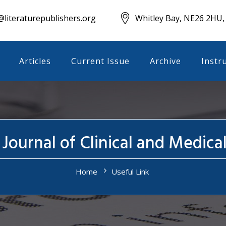
literaturepublishers.org
Whitley Bay, NE26 2HU,
Articles
Current Issue
Archive
Instr
 Journal of Clinical and Medica
Home
Useful Link