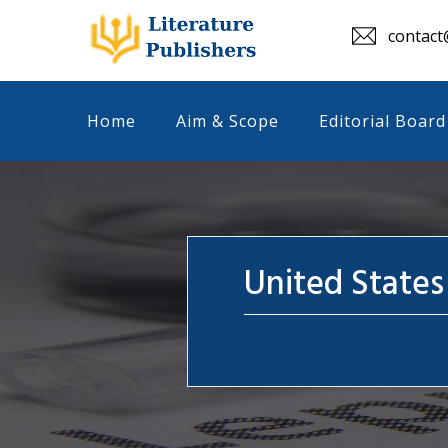
contact@
Home
Aim & Scope
Editorial Board
United States