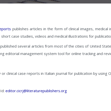
Reports
publishes articles in the form of clinical images, medica
s, short case studies, videos and medical illustrations for publicat
y published several articles from most of the cities of United State
ing editorial management system tool for online tracking and rev
y or clinical case reports in Italian journal for publication by usin
 Id:
editor.cicrj@literaturepublishers.org