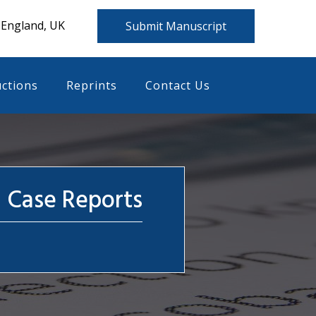
 England, UK
Submit Manuscript
uctions
Reprints
Contact Us
l Case Reports