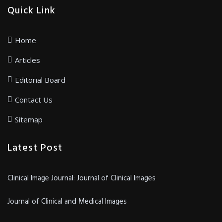
Quick Link
Home
Articles
Editorial Board
Contact Us
Sitemap
Latest Post
Clinical Image Journal: Journal of Clinical Images
Journal of Clinical and Medical Images