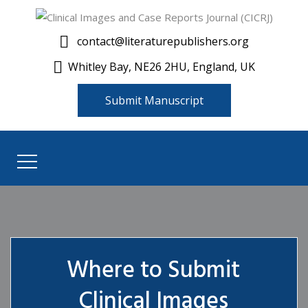
contact@literaturepublishers.org
Whitley Bay, NE26 2HU, England, UK
Submit Manuscript
Where to Submit
Clinical Images