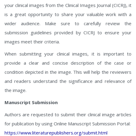
your clinical images from the Clinical Images Journal (CICRJ), it
is a great opportunity to share your valuable work with a
wider audience. Make sure to carefully review the
submission guidelines provided by CICRJ to ensure your
images meet their criteria.
When submitting your clinical images, it is important to
provide a clear and concise description of the case or
condition depicted in the image. This will help the reviewers
and readers understand the significance and relevance of
the image.
Manuscript Submission
Authors are requested to submit their clinical image articles
for publication by using Online Manuscript Submission Portal:
https://www.literaturepublishers.org/submit.html