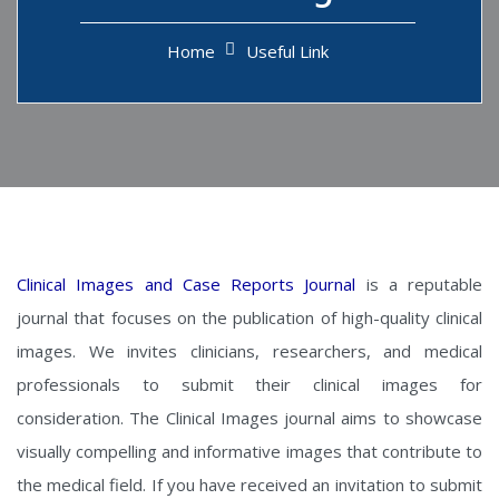
Home
Useful Link
Clinical Images and Case Reports Journal
is a reputable
journal that focuses on the publication of high-quality clinical
images. We invites clinicians, researchers, and medical
professionals to submit their clinical images for
consideration. The Clinical Images journal aims to showcase
visually compelling and informative images that contribute to
the medical field. If you have received an invitation to submit