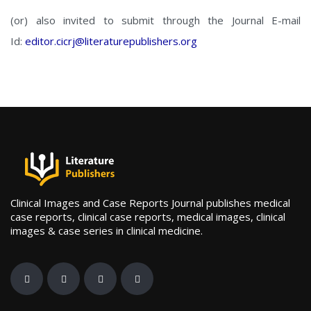
(or) also invited to submit through the Journal E-mail
Id:
editor.cicrj@literaturepublishers.org
Clinical Images and Case Reports Journal publishes medical
case reports, clinical case reports, medical images, clinical
images & case series in clinical medicine.